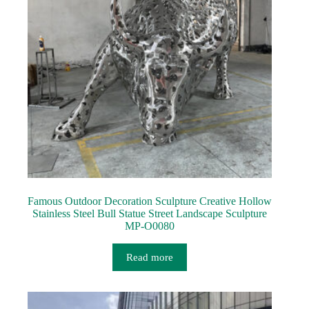
Famous Outdoor Decoration Sculpture Creative Hollow
Stainless Steel Bull Statue Street Landscape Sculpture
MP-O0080
Read more