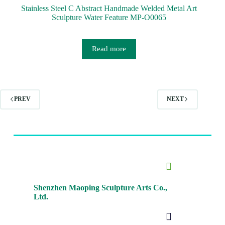
Stainless Steel C Abstract Handmade Welded Metal Art
Sculpture Water Feature MP-O0065
Read more
PREV
NEXT
Shenzhen Maoping Sculpture Arts Co.,
Ltd.