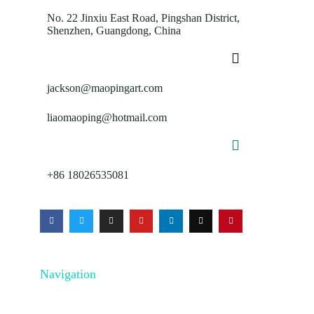
No. 22 Jinxiu East Road, Pingshan District,
Shenzhen, Guangdong, China
jackson@maopingart.com
liaomaoping@hotmail.com
+86 18026535081
Navigation