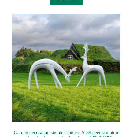
Garden decoration simple stainless Steel deer sculpture