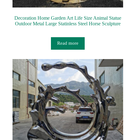
Decoration Home Garden Art Life Size Animal Statue
Outdoor Metal Large Statinless Steel Horse Sculpture
Read more