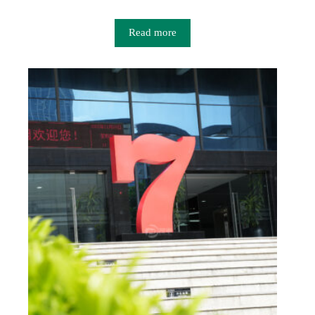
Read more