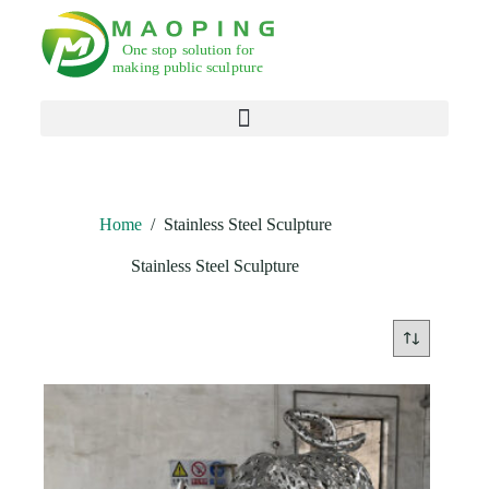
Products search
Home
/
Stainless Steel Sculpture
Stainless Steel Sculpture