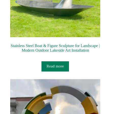
Stainless Steel Boat & Figure Sculpture for Landscape |
Modern Outdoor Lakeside Art Installation
Read more