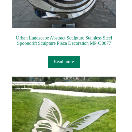
Urban Landscape Abstract Sculpture Stainless Steel
Spoondrift Sculpture Plaza Decoration MP-O0077
Read more