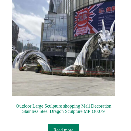
Outdoor Large Sculpture shopping Mall Decoration
Stainless Steel Dragon Sculpture MP-O0079
Read more