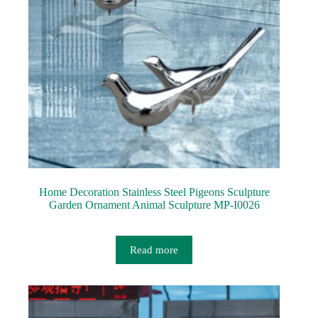
Home Decoration Stainless Steel Pigeons Sculpture
Garden Ornament Animal Sculpture MP-I0026
Read more