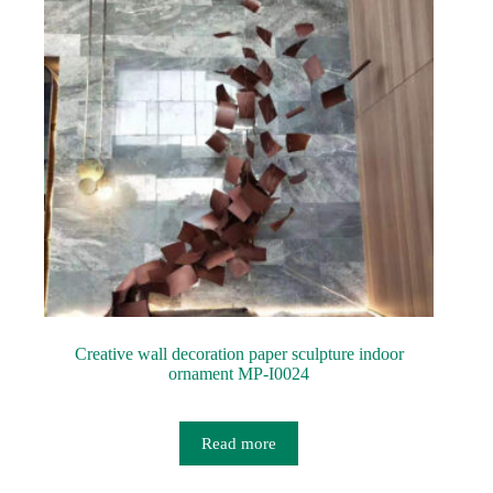
Creative wall decoration paper sculpture indoor
ornament MP-I0024
Read more