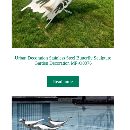
Urban Decoration Stainless Steel Butterfly Sculpture
Garden Decoration MP-O0076
Read more