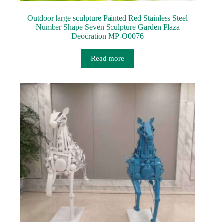
Outdoor large sculpture Painted Red Stainless Steel
Number Shape Seven Sculpture Garden Plaza
Deocration MP-O0076
Read more