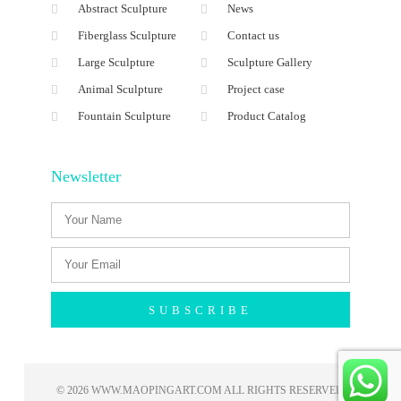
Abstract Sculpture
News
Fiberglass Sculpture
Contact us
Large Sculpture
Sculpture Gallery
Animal Sculpture
Project case
Fountain Sculpture
Product Catalog
Newsletter
SUBSCRIBE
© 2026 WWW.MAOPINGART.COM ALL RIGHTS RESERVED​