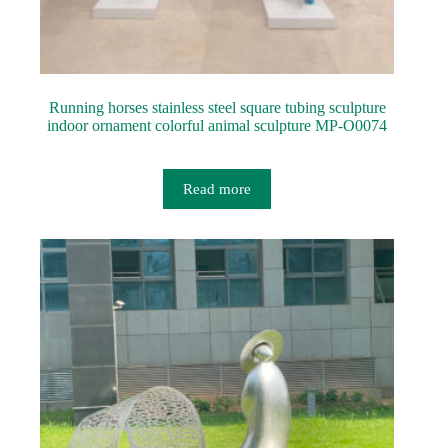
Running horses stainless steel square tubing sculpture
indoor ornament colorful animal sculpture MP-O0074
Read more