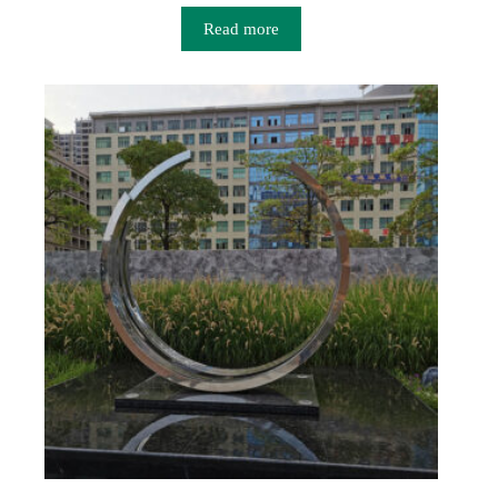
Read more