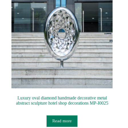
Luxury oval diamond handmade decorative metal
abstract sculpture hotel shop decorations MP-I0025
Read more