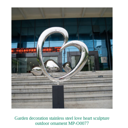
Garden decoration stainless steel love heart sculpture
outdoor ornament MP-O0077