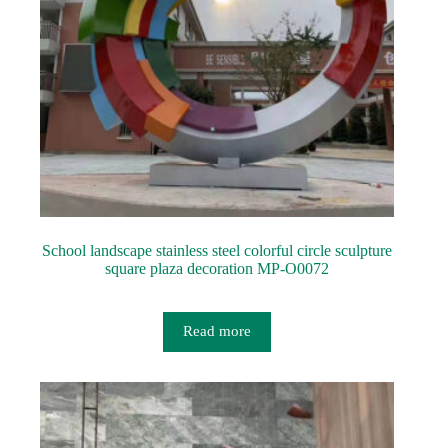
School landscape stainless steel colorful circle sculpture
square plaza decoration MP-O0072
Read more