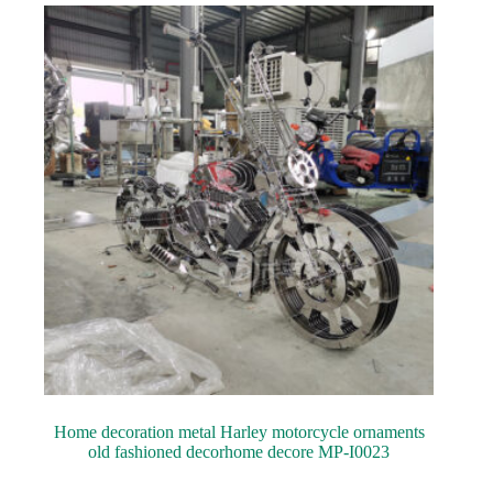
Home decoration metal Harley motorcycle ornaments
old fashioned decorhome decore MP-I0023