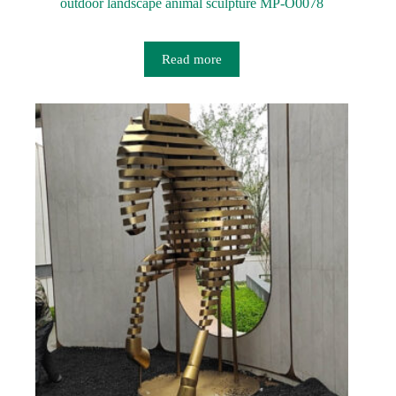
outdoor landscape animal sculpture MP-O0078
Read more