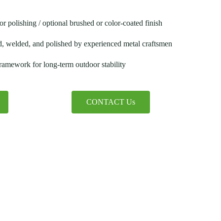
or polishing / optional brushed or color-coated finish
d, welded, and polished by experienced metal craftsmen
 framework for long-term outdoor stability
CONTACT Us