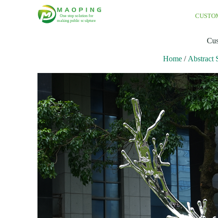
CUSTO
Cus
Home
/
Abstract 