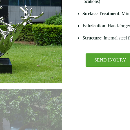
locations)
Surface Treatment
: Mirr
Fabrication
: Hand-forge
Structure
: Internal steel
SEND INQURY