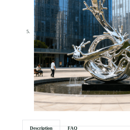
Description
FAQ