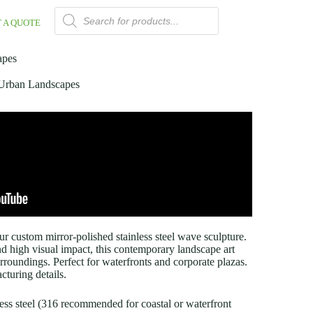
 A QUOTE
apes
r Urban Landscapes
r custom mirror-polished stainless steel wave sculpture.
and high visual impact, this contemporary landscape art
surroundings. Perfect for waterfronts and corporate plazas.
turing details.
nless steel (316 recommended for coastal or waterfront