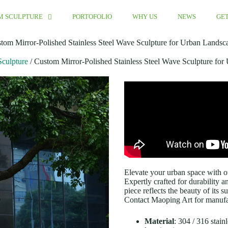
M SCULPTURE
PORTOFOLIO
WHY US
NEWS
GET
tom Mirror-Polished Stainless Steel Wave Sculpture for Urban Landsc
Sculpture
/ Custom Mirror-Polished Stainless Steel Wave Sculpture fo
Elevate your urban space with ou
Expertly crafted for durability 
piece reflects the beauty of its 
Contact Maoping Art for manufac
Material
: 304 / 316 stai