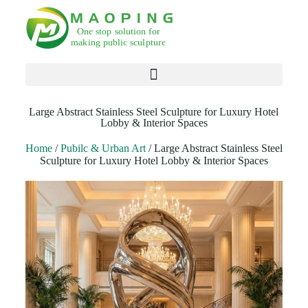
Products search
Large Abstract Stainless Steel Sculpture for Luxury Hotel
Lobby & Interior Spaces
Home
/
Pubilc & Urban Art
/ Large Abstract Stainless Steel
Sculpture for Luxury Hotel Lobby & Interior Spaces