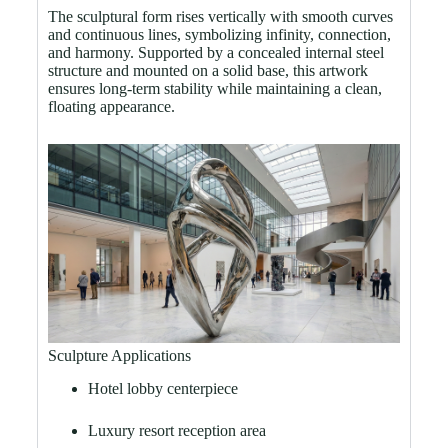
The sculptural form rises vertically with smooth curves
and continuous lines, symbolizing infinity, connection,
and harmony. Supported by a concealed internal steel
structure and mounted on a solid base, this artwork
ensures long-term stability while maintaining a clean,
floating appearance.
Sculpture Applications
Hotel lobby centerpiece
Luxury resort reception area