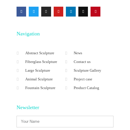
Navigation
Abstract Sculpture
News
Fiberglass Sculpture
Contact us
Large Sculpture
Sculpture Gallery
Animal Sculpture
Project case
Fountain Sculpture
Product Catalog
Newsletter