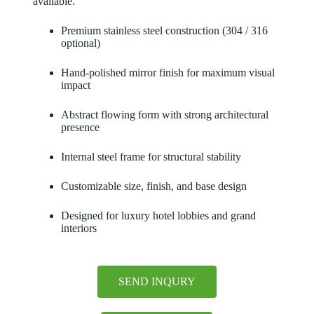
available.
Premium stainless steel construction (304 / 316
optional)
Hand-polished mirror finish for maximum visual
impact
Abstract flowing form with strong architectural
presence
Internal steel frame for structural stability
Customizable size, finish, and base design
Designed for luxury hotel lobbies and grand
interiors
SEND INQURY