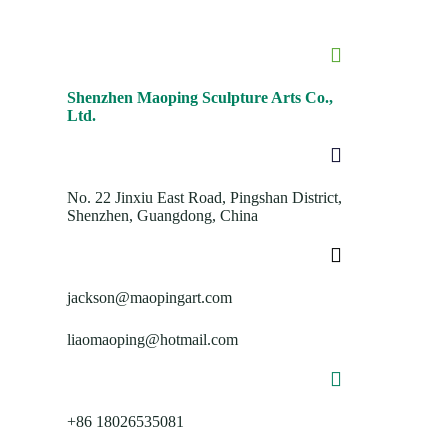
Shenzhen Maoping Sculpture Arts Co.,
Ltd.
No. 22 Jinxiu East Road, Pingshan District,
Shenzhen, Guangdong, China
jackson@maopingart.com
liaomaoping@hotmail.com
+86 18026535081