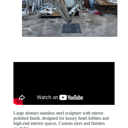
Large abstract stainless steel sculpture with mirror-
polished finish, designed for luxury hotel lobbies and
high-end interior spaces. Custom sizes and finishes