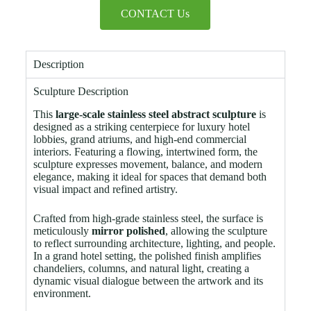
CONTACT Us
Description
Sculpture Description
This
large-scale stainless steel abstract sculpture
is
designed as a striking centerpiece for luxury hotel
lobbies, grand atriums, and high-end commercial
interiors. Featuring a flowing, intertwined form, the
sculpture expresses movement, balance, and modern
elegance, making it ideal for spaces that demand both
visual impact and refined artistry.
Crafted from high-grade stainless steel, the surface is
meticulously
mirror polished
, allowing the sculpture
to reflect surrounding architecture, lighting, and people.
In a grand hotel setting, the polished finish amplifies
chandeliers, columns, and natural light, creating a
dynamic visual dialogue between the artwork and its
environment.