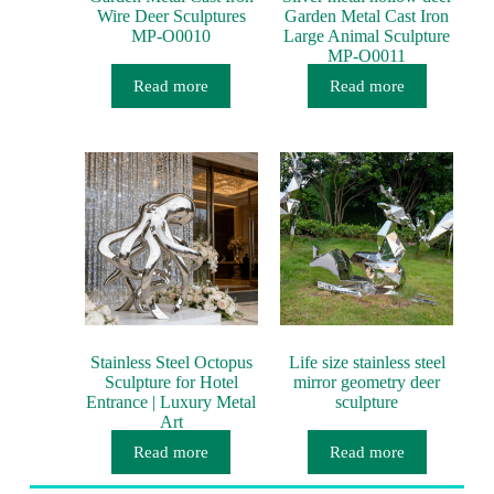
Wire Deer Sculptures
Garden Metal Cast Iron
MP-O0010
Large Animal Sculpture
MP-O0011
Read more
Read more
Stainless Steel Octopus
Life size stainless steel
Sculpture for Hotel
mirror geometry deer
Entrance | Luxury Metal
sculpture
Art
Read more
Read more