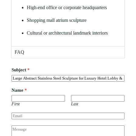
High-end office or corporate headquarters
Shopping mall atrium sculpture
Cultural or architectural landmark interiors
FAQ
Subject
*
Name
*
First
Last
E
m
a
C
i
o
l