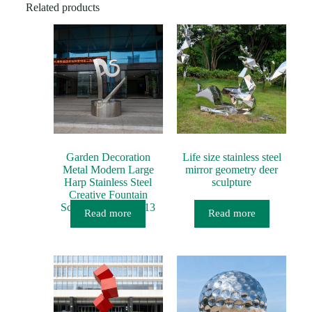
e
Related products
*
Garden Decoration
Life size stainless steel
Metal Modern Large
mirror geometry deer
Harp Stainless Steel
sculpture
Creative Fountain
Sculpture MP-O0013
Read more
Read more