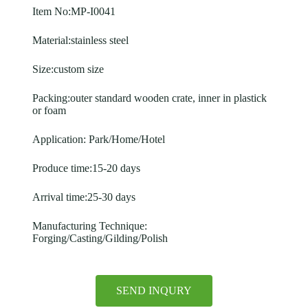
Item No:MP-I0041
Material:stainless steel
Size:custom size
Packing:outer standard wooden crate, inner in plastick
or foam
Application: Park/Home/Hotel
Produce time:15-20 days
Arrival time:25-30 days
Manufacturing Technique:
Forging/Casting/Gilding/Polish
SEND INQURY