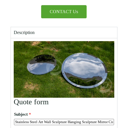
CONTACT Us
Description
Quote form
Subject
*