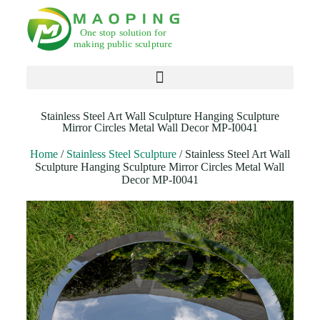
Products search
Stainless Steel Art Wall Sculpture Hanging Sculpture
Mirror Circles Metal Wall Decor MP-I0041
Home
/
Stainless Steel Sculpture
/ Stainless Steel Art Wall
Sculpture Hanging Sculpture Mirror Circles Metal Wall
Decor MP-I0041