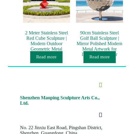
2 Meter Stainless Steel
90cm Stainless Steel
Red Cube Sculpture |
Golf Ball Sculpture |
Modern Outdoor
Mirror Polished Modern
Geometric Metal
Metal Artwork for
Artwork
Interior & Outdoor
Read more
Read more
Décor
Shenzhen Maoping Sculpture Arts Co.,
Ltd.
No. 22 Jinxiu East Road, Pingshan District,
Shenzhen, Guangdong, China