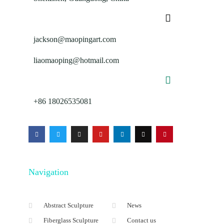
jackson@maopingart.com
liaomaoping@hotmail.com
+86 18026535081
Navigation
Abstract Sculpture
News
Fiberglass Sculpture
Contact us