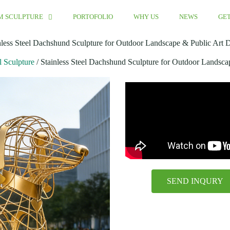
M SCULPTURE
PORTOFOLIO
WHY US
NEWS
GET
nless Steel Dachshund Sculpture for Outdoor Landscape & Public Art 
l Sculpture
/ Stainless Steel Dachshund Sculpture for Outdoor Landsca
SEND INQURY