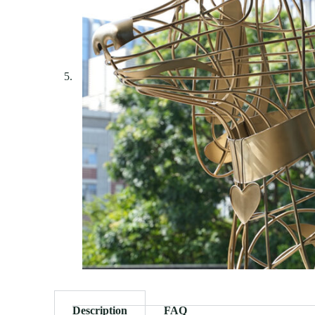
Description
FAQ