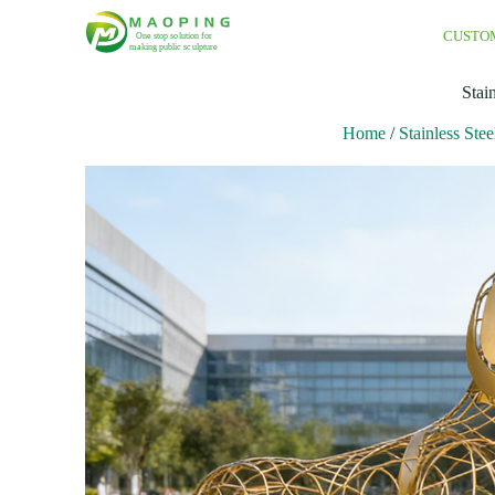
CUSTO
Stai
Home
/
Stainless Stee