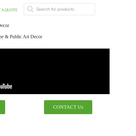
 A QUOTE
Decor
pe & Public Art Decor
CONTACT Us