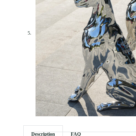
Description
FAQ