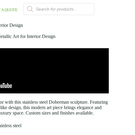
 A QUOTE
erior Design
allic Art for Interior Design
or with this stainless steel Doberman sculpture. Featuring
elike design, this modern art piece brings elegance and
 luxury space. Custom sizes and finishes available.
inless steel