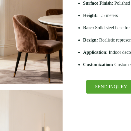
Surface Finish:
Polished 
Height:
1.5 meters
Base:
Solid steel base for 
Design:
Realistic represe
Application:
Indoor decor
Customization:
Custom si
SEND INQURY