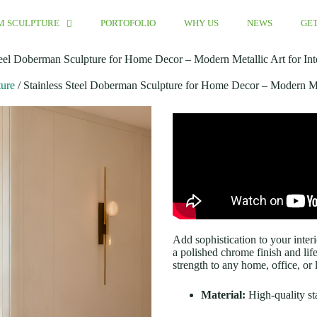
M SCULPTURE
PORTOFOLIO
WHY US
NEWS
GET
teel Doberman Sculpture for Home Decor – Modern Metallic Art for Int
ture
/ Stainless Steel Doberman Sculpture for Home Decor – Modern Met
Add sophistication to your interi
a polished chrome finish and lif
strength to any home, office, or
Material:
High-quality sta