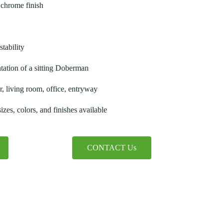
chrome finish
stability
ntation of a sitting Doberman
, living room, office, entryway
zes, colors, and finishes available
CONTACT Us