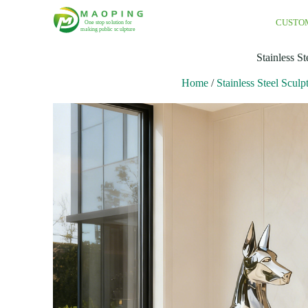
CUSTO
Stainless S
Home
/
Stainless Steel Sculp