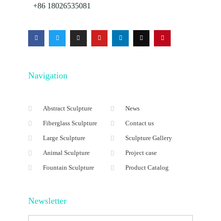
+86 18026535081
Navigation
Abstract Sculpture
News
Fiberglass Sculpture
Contact us
Large Sculpture
Sculpture Gallery
Animal Sculpture
Project case
Fountain Sculpture
Product Catalog
Newsletter