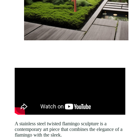
A stainless steel twisted flamingo sculpture is a
contemporary art piece that combines the elegance of a
flamingo with the sleek.