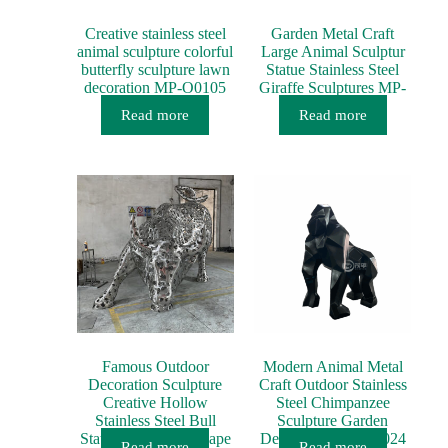
Creative stainless steel
Garden Metal Craft
animal sculpture colorful
Large Animal Sculptur
butterfly sculpture lawn
Statue Stainless Steel
decoration MP-O0105
Giraffe Sculptures MP-
AN017
Read more
Read more
Famous Outdoor
Modern Animal Metal
Decoration Sculpture
Craft Outdoor Stainless
Creative Hollow
Steel Chimpanzee
Stainless Steel Bull
Sculpture Garden
Statue Street Landscape
Decoration MP-O0024
Read more
Read more