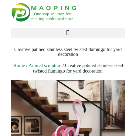
Products search
Creative patined stainless steel twisted flamingo for yard
decoration
Home
/
Animal sculpture
/ Creative patined stainless steel
twisted flamingo for yard decoration