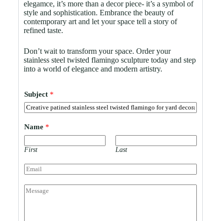
elegamce, it’s more than a decor piece- it’s a symbol of
style and sophistication. Embrance the beauty of
contemporary art and let your space tell a story of
refined taste.
Don’t wait to transform your space. Order your
stainless steel twisted flamingo sculpture today and step
into a world of elegance and modern artistry.
Subject
*
Name
*
First
Last
E
m
a
C
i
o
l
m
*
m