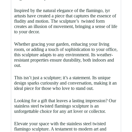
Inspired by the natural elegance of the flamingo, iyr
artusts have created a piece that captures the essence of
fludity and motion. The sculpture’s twisted form
creates an illusion of movement, bringing a sense of life
to your decor.
Whether gracing your garden, enhacing your living
room, or adding a touch of sophistication to your office,
this sculpture adapts to any environment. Its weather-
resistant properties ensure durability, both indoors and
out.
This isn’t just a sculpture; it’s a statement. Its unique
design sparks curiousity and conversation, making it an
ideal piece for those who love to stand out.
Looking for a gift that leaves a lasting impression? Our
stainless steel twisted flamingo sculpture is an
unforgettable choice for any art lover or collector.
Elevate your space with the stainless steel twisted
flamingo sculpture. A testament to modern art and