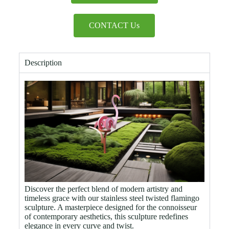
CONTACT Us
Description
Discover the perfect blend of modern artistry and
timeless grace with our stainless steel twisted flamingo
sculpture. A masterpiece designed for the connoisseur
of contemporary aesthetics, this sculpture redefines
elegance in every curve and twist.