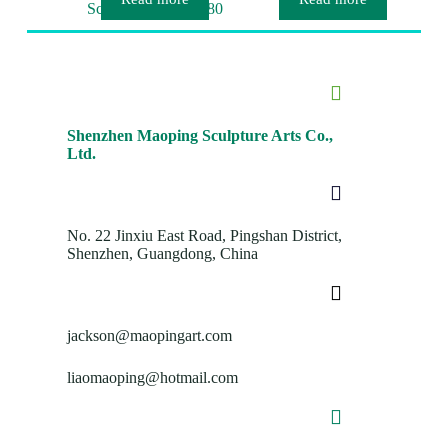
Sculpture MP-O0080
Shenzhen Maoping Sculpture Arts Co.,
Ltd.
No. 22 Jinxiu East Road, Pingshan District,
Shenzhen, Guangdong, China
jackson@maopingart.com
liaomaoping@hotmail.com