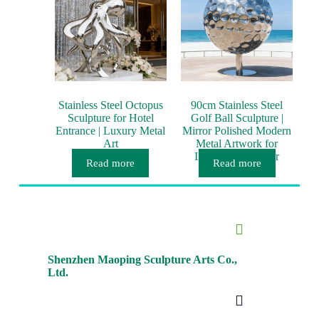
Stainless Steel Octopus
90cm Stainless Steel
Sculpture for Hotel
Golf Ball Sculpture |
Entrance | Luxury Metal
Mirror Polished Modern
Art
Metal Artwork for
Interior & Outdoor
Read more
Read more
Décor
Shenzhen Maoping Sculpture Arts Co.,
Ltd.