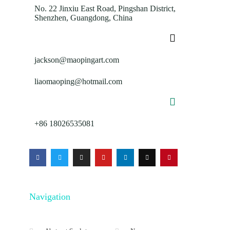
No. 22 Jinxiu East Road, Pingshan District,
Shenzhen, Guangdong, China
jackson@maopingart.com
liaomaoping@hotmail.com
+86 18026535081
Navigation