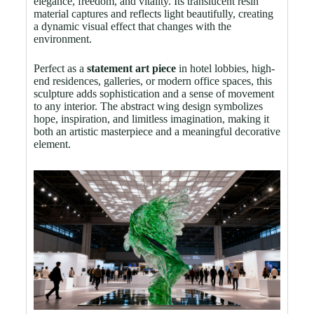
elegance, freedom, and vitality. Its translucent resin
material captures and reflects light beautifully, creating
a dynamic visual effect that changes with the
environment.
Perfect as a
statement art piece
in hotel lobbies, high-
end residences, galleries, or modern office spaces, this
sculpture adds sophistication and a sense of movement
to any interior. The abstract wing design symbolizes
hope, inspiration, and limitless imagination, making it
both an artistic masterpiece and a meaningful decorative
element.