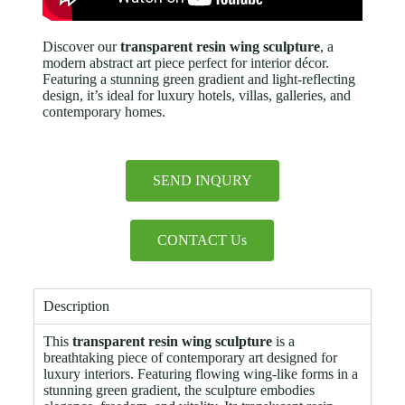
Discover our
transparent resin wing sculpture
, a
modern abstract art piece perfect for interior décor.
Featuring a stunning green gradient and light-reflecting
design, it’s ideal for luxury hotels, villas, galleries, and
contemporary homes.
SEND INQURY
CONTACT Us
Description
This
transparent resin wing sculpture
is a
breathtaking piece of contemporary art designed for
luxury interiors. Featuring flowing wing-like forms in a
stunning green gradient, the sculpture embodies