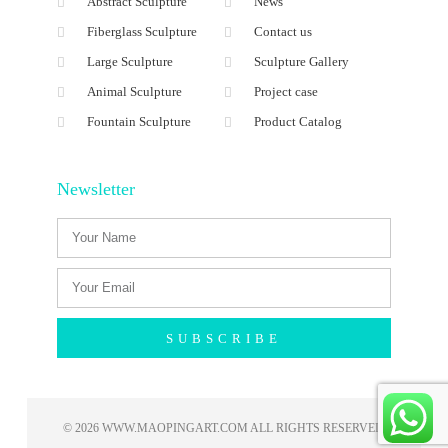
Abstract Sculpture
News
Fiberglass Sculpture
Contact us
Large Sculpture
Sculpture Gallery
Animal Sculpture
Project case
Fountain Sculpture
Product Catalog
Newsletter
SUBSCRIBE
© 2026 WWW.MAOPINGART.COM ALL RIGHTS RESERVED​