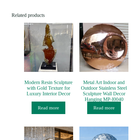
a
g
e
Related products
*
Modern Resin Sculpture
Metal Art Indoor and
with Gold Texture for
Outdoor Stainless Steel
Luxury Interior Decor
Sculpture Wall Decor
Hanging MP-I0040
Read more
Read more