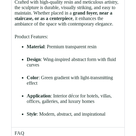
Crafted with high-quality resin and meticulous artistry,
the sculpture is durable, visually striking, and easy to
maintain. Whether placed in a
grand foyer, near a
staircase, or as a centerpiece
, it enhances the
ambiance of the space with contemporary elegance.
Product Features:
Material
: Premium transparent resin
Design
: Wing-inspired abstract form with fluid
curves
Color
: Green gradient with light-transmitting
effect
Application
: Interior décor for hotels, villas,
offices, galleries, and luxury homes
Style
: Modern, abstract, and inspirational
FAQ