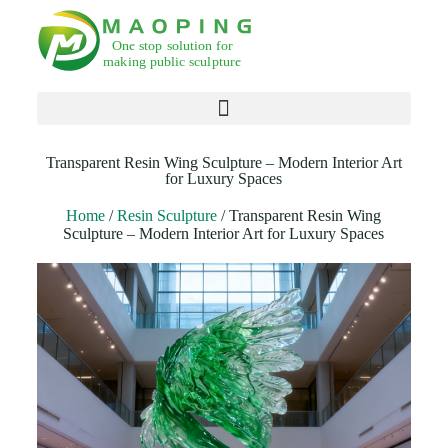
Products search
Transparent Resin Wing Sculpture – Modern Interior Art
for Luxury Spaces
Home
/
Resin Sculpture
/ Transparent Resin Wing
Sculpture – Modern Interior Art for Luxury Spaces